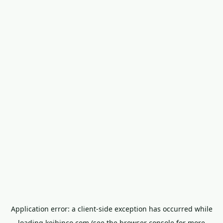
Application error: a
client
-side exception has occurred while
loading
keihinco.com
(see the
browser console
for more