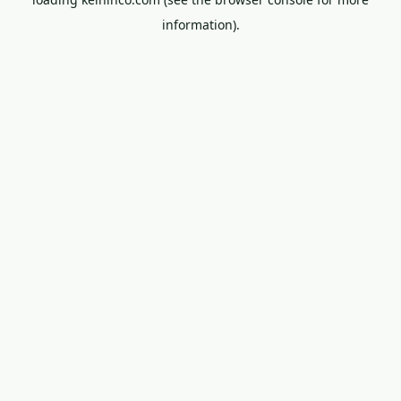
information).